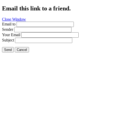
Email this link to a friend.
Close Window
Email to
Sender
Your Email
Subject
Send
Cancel